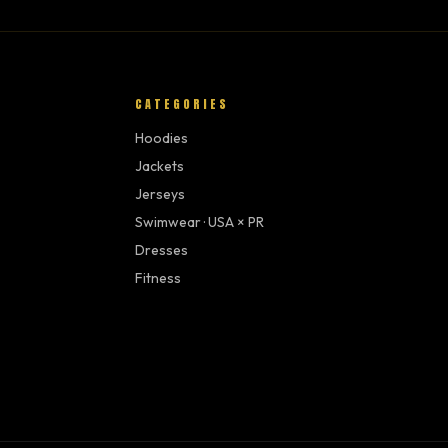
CATEGORIES
Hoodies
Jackets
Jerseys
Swimwear · USA × PR
Dresses
Fitness