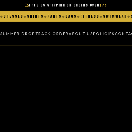
FREE US SHIPPING ON ORDERS OVER
$75
DRESSES
◆
SHIRTS
◆
PANTS
◆
BAGS
◆
FITNESS
◆
SWIMWEAR
◆
SH
K
SUMMER DROP
TRACK ORDER
ABOUT US
POLICIES
CONTA