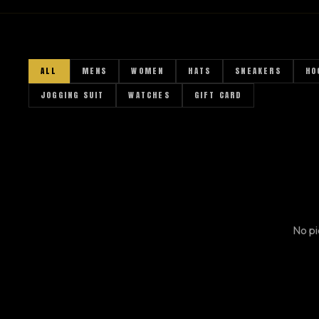
A
ALL
MENS
WOMEN
HATS
SNEAKERS
HO
JOGGING SUIT
WATCHES
GIFT CARD
No pi