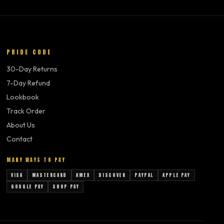
PRIDE CODE
30-Day Returns
7-Day Refund
Lookbook
Track Order
About Us
Contact
MANY WAYS TO PAY
VISA
MASTERCARD
AMEX
DISCOVER
PAYPAL
APPLE PAY
GOOGLE PAY
SHOP PAY