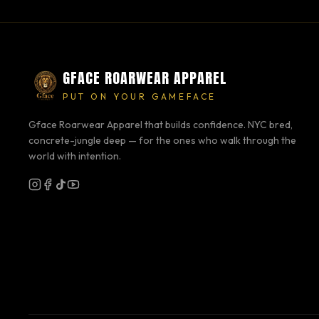
GFACE ROARWEAR APPAREL
PUT ON YOUR GAMEFACE
Gface Roarwear Apparel that builds confidence. NYC bred,
concrete-jungle deep — for the ones who walk through the
world with intention.