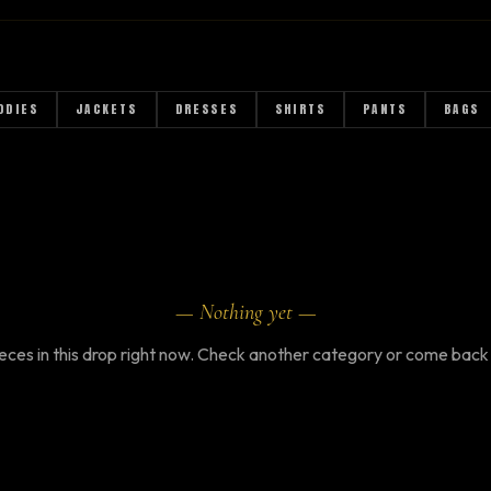
R
ODIES
JACKETS
DRESSES
SHIRTS
PANTS
BAGS
— Nothing yet —
eces in this drop right now. Check another category or come back