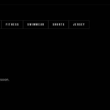
FITNESS
SWIMWEAR
SHORTS
JERSEY
 soon.