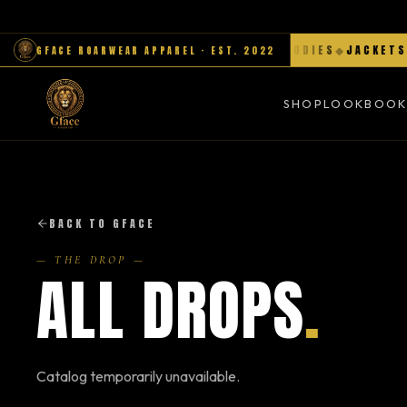
MENS
◆
WOMEN
◆
HATS
◆
SNEAKERS
◆
HOODIES
◆
JACKETS
◆
GFACE ROARWEAR APPAREL · EST. 2022
SHOP
LOOKBOO
BACK TO GFACE
— THE DROP —
ALL DROPS
.
Catalog temporarily unavailable.