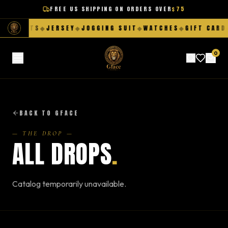
FREE US SHIPPING ON ORDERS OVER
$75
◆
SHORTS
◆
JERSEY
◆
JOGGING SUIT
◆
WATCHES
◆
GIFT CARD
◆
0
BACK TO GFACE
— THE DROP —
ALL DROPS
.
Catalog temporarily unavailable.