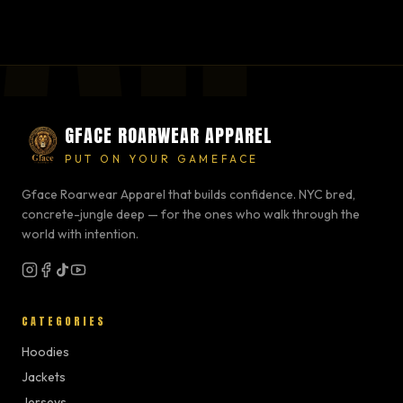
GFACE ROARWEAR APPAREL
PUT ON YOUR GAMEFACE
Gface Roarwear Apparel that builds confidence. NYC bred,
concrete-jungle deep — for the ones who walk through the
world with intention.
CATEGORIES
Hoodies
Jackets
Jerseys