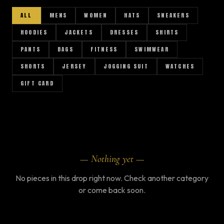
ALL
MENS
WOMEN
HATS
SNEAKERS
HOODIES
JACKETS
DRESSES
SHIRTS
PANTS
BAGS
FITNESS
SWIMWEAR
SHORTS
JERSEY
JOGGING SUIT
WATCHES
GIFT CARD
AR
— Nothing yet —
No pieces in this drop right now. Check another category
or come back soon.