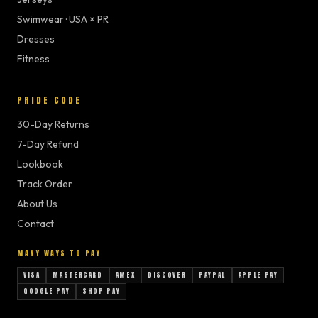
Swimwear · USA × PR
Dresses
Fitness
PRIDE CODE
30-Day Returns
7-Day Refund
Lookbook
Track Order
About Us
Contact
MANY WAYS TO PAY
VISA
MASTERCARD
AMEX
DISCOVER
PAYPAL
APPLE PAY
GOOGLE PAY
SHOP PAY