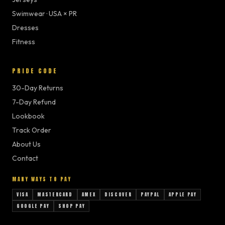
Swimwear · USA × PR
Dresses
Fitness
PRIDE CODE
30-Day Returns
7-Day Refund
Lookbook
Track Order
About Us
Contact
MANY WAYS TO PAY
VISA
MASTERCARD
AMEX
DISCOVER
PAYPAL
APPLE PAY
GOOGLE PAY
SHOP PAY