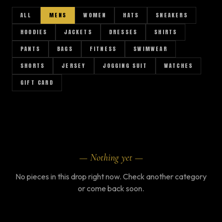
ALL
MENS
WOMEN
HATS
SNEAKERS
HOODIES
JACKETS
DRESSES
SHIRTS
PANTS
BAGS
FITNESS
SWIMWEAR
SHORTS
JERSEY
JOGGING SUIT
WATCHES
GIFT CARD
AR
— Nothing yet —
No pieces in this drop right now. Check another category
or come back soon.