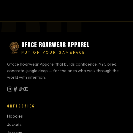
GFACE ROARWEAR APPAREL
PUT ON YOUR GAMEFACE
Gface Roarwear Apparel that builds confidence. NYC bred,
concrete-jungle deep — for the ones who walk through the
world with intention.
CATEGORIES
Hoodies
Jackets
Jerseys