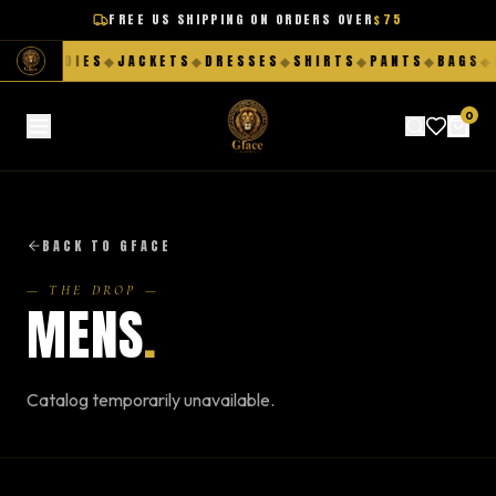
FREE US SHIPPING ON ORDERS OVER
$75
S
◆
HOODIES
◆
JACKETS
◆
DRESSES
◆
SHIRTS
◆
PANTS
◆
BAGS
◆
F
0
BACK TO GFACE
— THE DROP —
MENS
.
Catalog temporarily unavailable.