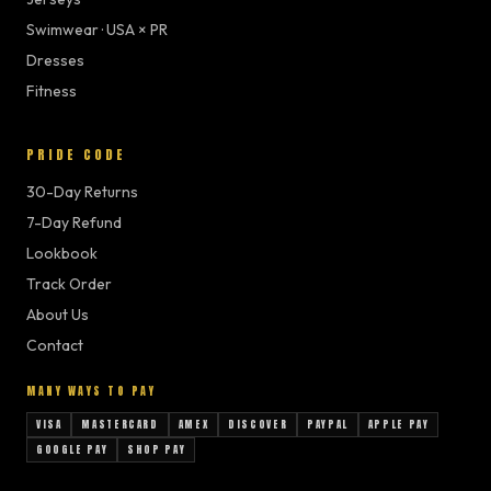
Swimwear · USA × PR
Dresses
Fitness
PRIDE CODE
30-Day Returns
7-Day Refund
Lookbook
Track Order
About Us
Contact
MANY WAYS TO PAY
VISA
MASTERCARD
AMEX
DISCOVER
PAYPAL
APPLE PAY
GOOGLE PAY
SHOP PAY