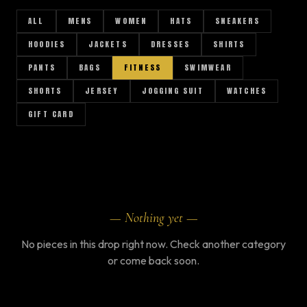
ALL
MENS
WOMEN
HATS
SNEAKERS
HOODIES
JACKETS
DRESSES
SHIRTS
PANTS
BAGS
FITNESS
SWIMWEAR
SHORTS
JERSEY
JOGGING SUIT
WATCHES
GIFT CARD
AR
— Nothing yet —
No pieces in this drop right now. Check another category
or come back soon.