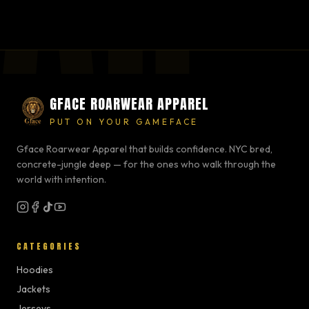
GFACE ROARWEAR APPAREL
PUT ON YOUR GAMEFACE
Gface Roarwear Apparel that builds confidence. NYC bred,
concrete-jungle deep — for the ones who walk through the
world with intention.
CATEGORIES
Hoodies
Jackets
Jerseys