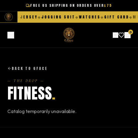
FREE US SHIPPING ON ORDERS OVER
$75
HORTS
◆
JERSEY
◆
JOGGING SUIT
◆
WATCHES
◆
GIFT CARD
◆
ME
0
BACK TO GFACE
— THE DROP —
FITNESS
.
Catalog temporarily unavailable.